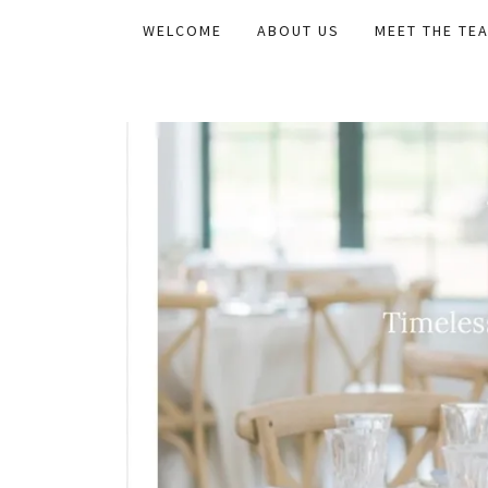
WELCOME
ABOUT US
MEET THE TE