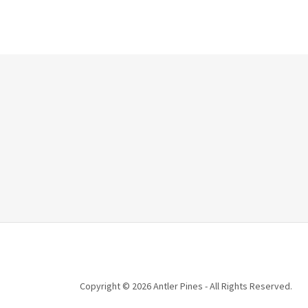
Copyright © 2026 Antler Pines - All Rights Reserved.