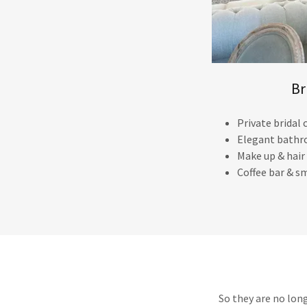
Br
Private bridal
Elegant bathr
Make up & hair
Coffee bar & sm
So they are no lon