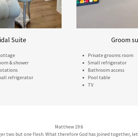
idal Suite
Groom su
 cottage
Private grooms room
oom & shower
Small refrigerator
 stations
Bathroom access
all refrigerator
Pool table
TV
Matthew 19:6
ger two but one flesh. What therefore God has joined together, le