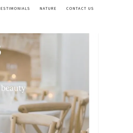
TESTIMONIALS
NATURE
CONTACT US