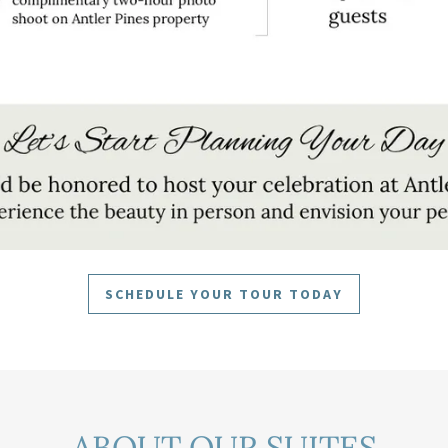
SCHEDULE YOUR TOUR TODAY
ABOUT OUR SUITES