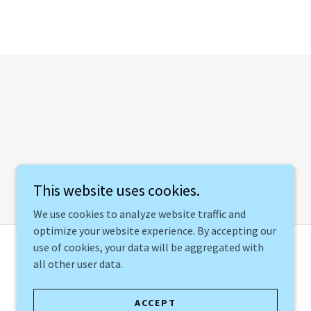
This website uses cookies.
We use cookies to analyze website traffic and
optimize your website experience. By accepting our
use of cookies, your data will be aggregated with
all other user data.
Created by 🪴Growing Socially, LLC
ACCEPT