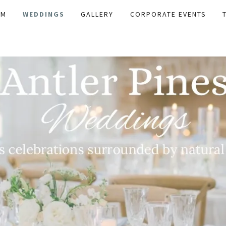
AM
WEDDINGS
GALLERY
CORPORATE EVENTS