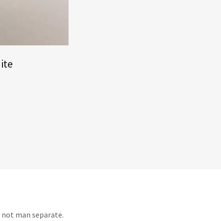
ite
t not man separate.